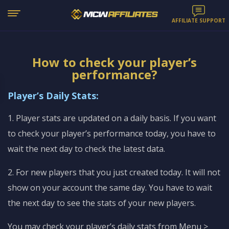
AFFILIATE SUPPORT
How to check your player’s
performance?
Player’s Daily Stats:
1. Player stats are updated on a daily basis. If you want
to check your player’s performance today, you have to
wait the next day to check the latest data.
2. For new players that you just created today. It will not
show on your account the same day. You have to wait
the next day to see the stats of your new players.
You may check your player’s daily stats from Menu >