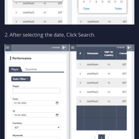
2. After selecting the date, Click Search.