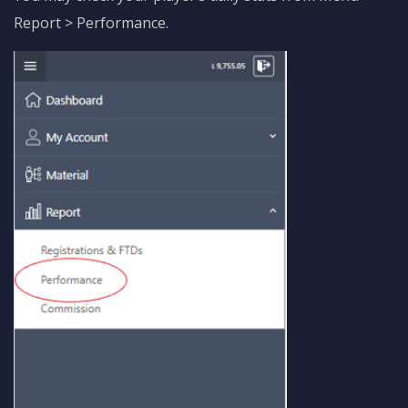
Report > Performance.