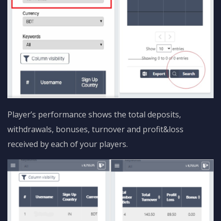
Player’s performance shows the total deposits,
withdrawals, bonuses, turnover and profit&loss
received by each of your players.