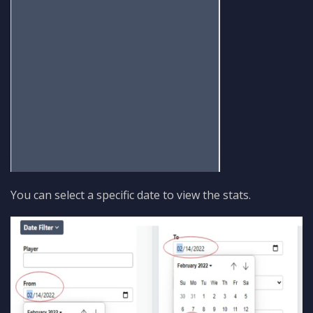
You can select a specific date to view the stats.