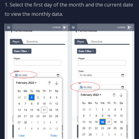
1. Select the first day of the month and the current date
to view the monthly data.