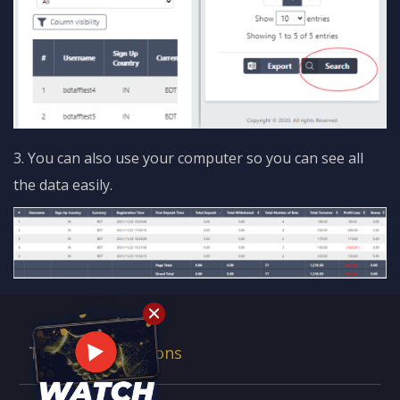
3. You can also use your computer so you can see all
the data easily.
Terms & Conditions