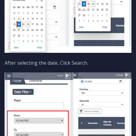
After selecting the date, Click Search.