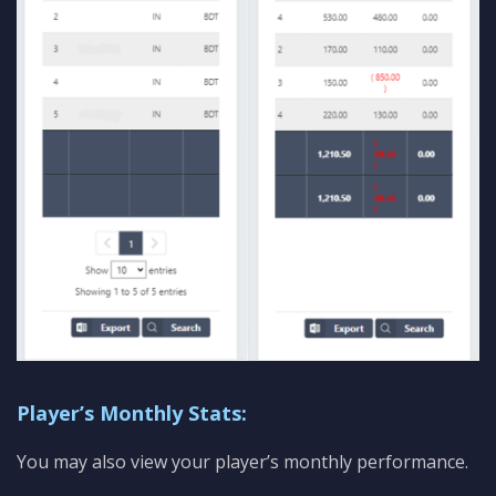
Player’s Monthly Stats:
You may also view your player’s monthly performance.