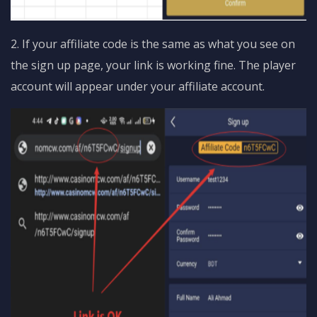
2. If your affiliate code is the same as what you see on
the sign up page, your link is working fine. The player
account will appear under your affiliate account.