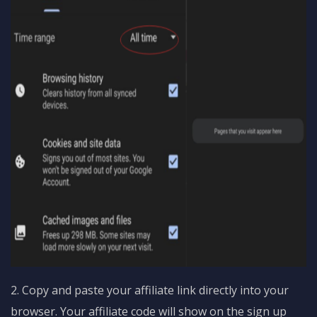
2. Copy and paste your affiliate link directly into your
browser. Your affiliate code will show on the sign up