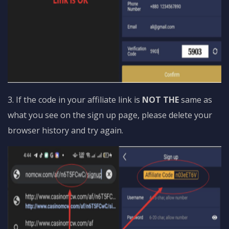
3. If the code in your affiliate link is
NOT THE
same as
what you see on the sign up page, please delete your
browser history and try again.