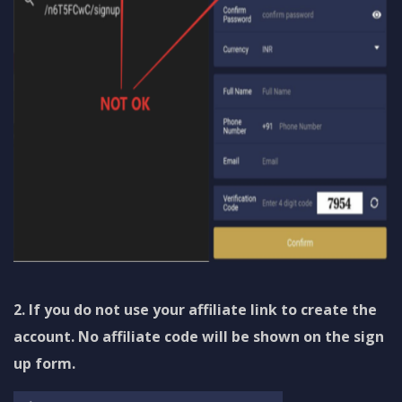
2. If you do not use your affiliate link to create the
account. No affiliate code will be shown on the sign
up form.