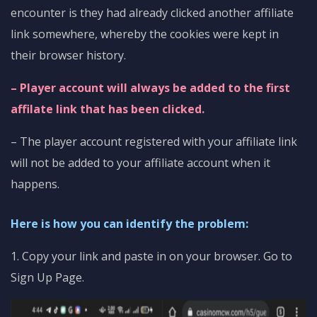
encounter is they had already clicked another affiliate
link somewhere, whereby the cookies were kept in
their browser history.
– Player account will always be added to the first
affilate link that has been clicked.
– The player account registered with your affiliate link
will not be added to your affiliate account when it
happens.
Here is how you can identify the problem:
1. Copy your link and paste in on your browser. Go to
Sign Up Page.