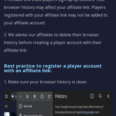
browser history may affect your affiliate link. Players
registered with your affiliate link may not be added to
your affiliate account.
2. We advise our affiliates to delete their browser
history before creating a player account with their
affiliate link.
Best practice to register a player account
with an affiliate link:
1. Make sure your browser history is clean.