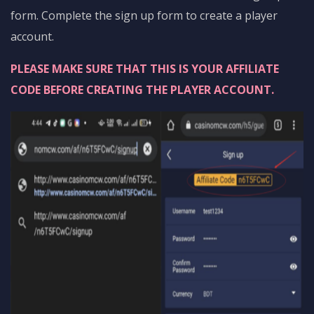
form. Complete the sign up form to create a player
account.
PLEASE MAKE SURE THAT THIS IS YOUR AFFILIATE
CODE BEFORE CREATING THE PLAYER ACCOUNT.