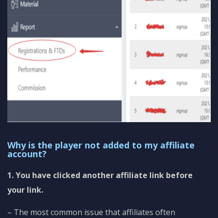
Why is the player not added to my affiliate
account?
1. You have clicked another affiliate link before
your link.
– The most common issue that affiliates often