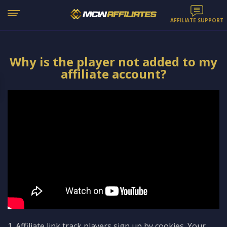
AFFILIATE SUPPORT
Why is the player not added to my
affiliate account?
1. Affiliate link track players sign up by cookies. Your