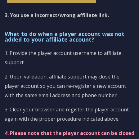
3. You use a incorrect/wrong affiliate link.
What to do when a player account was not
added to your affiliate account?
1. Provide the player account username to affiliate
support.
2. Upon validation, affiliate support may close the
player account so you can re-register a new account
with the same email address and phone number.
3. Clear your browser and register the player account
again with the proper procedure indicated above.
4. Please note that the player account can be closed