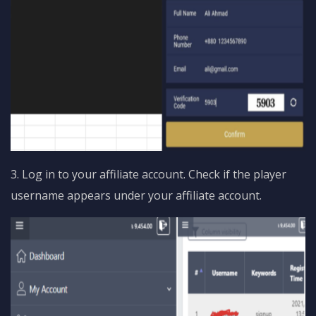
3. Log in to your affiliate account. Check if the player
username appears under your affiliate account.